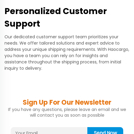
Personalized Customer
Support
Our dedicated customer support team prioritizes your
needs. We offer tailored solutions and expert advice to
address your unique shipping requirements. With Haocargo,
you have a team you can rely on for insights and
assistance throughout the shipping process, from initial
inquiry to delivery.
Sign Up For Our Newsletter
If you have any questions, please leave an email and we
will contact you as soon as possible
Send Now