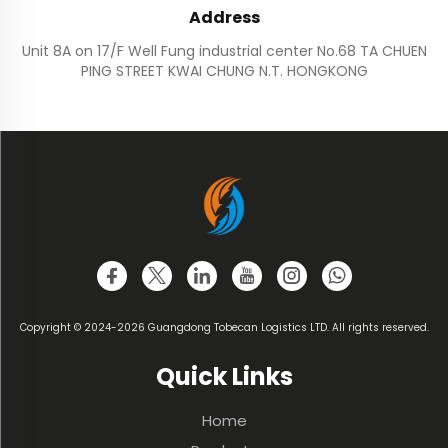
Address
Unit 8A on 17/F Well Fung industrial center No.68 TA CHUEN
PING STREET KWAI CHUNG N.T. HONGKONG
Copyright © 2024-2026 Guangdong Tobecan Logistics LTD. All rights reserved.
Quick Links
Home