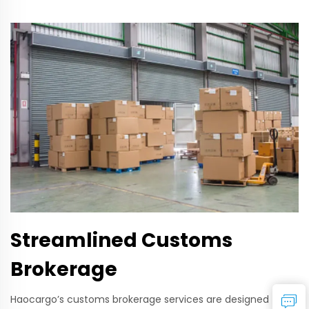
Streamlined Customs
Brokerage
Haocargo’s customs brokerage services are designed to