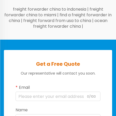
freight forwarder china to indonesia
|
freight
forwarder china to miami
|
find a freight forwarder in
china
|
freight forward from usa to china
|
ocean
freight forwarder china
|
Get a Free Quote
Our representative will contact you soon.
Email
0/100
Name