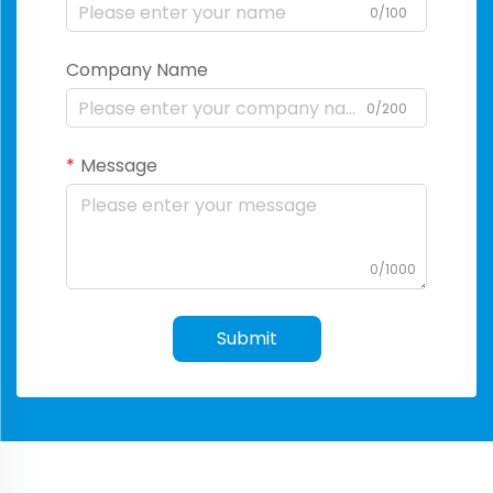
0/100
Company Name
0/200
Message
0/1000
Submit