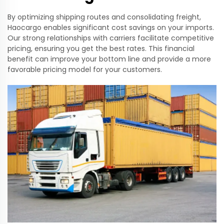
By optimizing shipping routes and consolidating freight,
Haocargo enables significant cost savings on your imports.
Our strong relationships with carriers facilitate competitive
pricing, ensuring you get the best rates. This financial
benefit can improve your bottom line and provide a more
favorable pricing model for your customers.