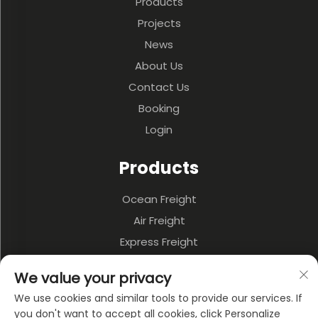
Products
Projects
News
About Us
Contact Us
Booking
Login
Products
Ocean Freight
Air Freight
Express Freight
3PL & Warehousing
We value your privacy
Land Transportation
We use cookies and similar tools to provide our services. If
Multi-model Transportation
you don't want to accept all cookies, click Personalize