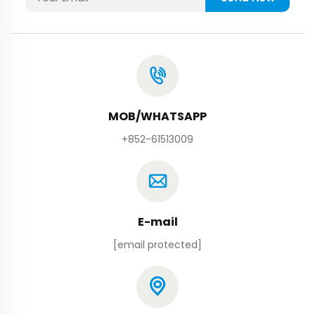
MOB/WHATSAPP
+852-61513009
E-mail
[email protected]