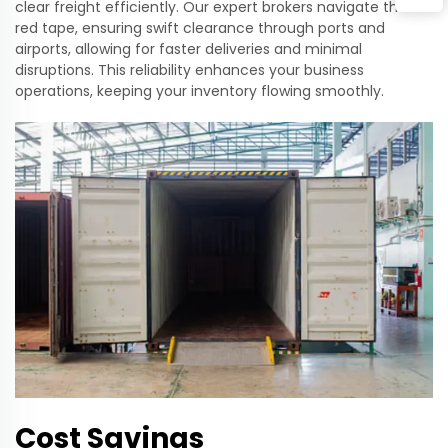
clear freight efficiently. Our expert brokers navigate the
red tape, ensuring swift clearance through ports and
airports, allowing for faster deliveries and minimal
disruptions. This reliability enhances your business
operations, keeping your inventory flowing smoothly.
Cost Savings