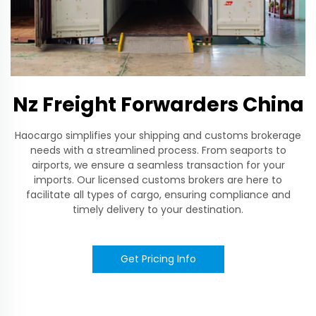
Nz Freight Forwarders China
Haocargo simplifies your shipping and customs brokerage
needs with a streamlined process. From seaports to
airports, we ensure a seamless transaction for your
imports. Our licensed customs brokers are here to
facilitate all types of cargo, ensuring compliance and
timely delivery to your destination.
Get Pricing Info