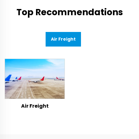
Top Recommendations
Air Freight
Air Freight