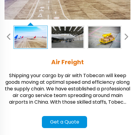
Air Freight
Shipping your cargo by air with Tobecan will keep
goods moving at optimal speed and efficiency along
the supply chain. We have established a professional
air cargo service team spreading around main
airports in China. With those skilled staffs, Tobec...
Get a Quote