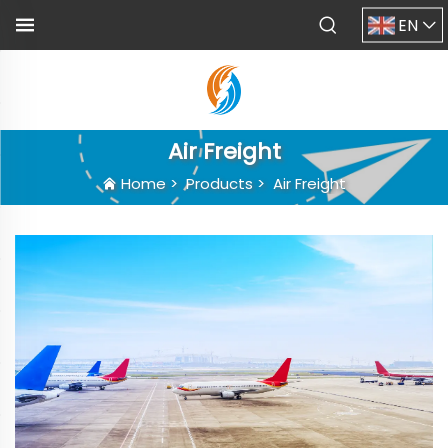
EN
Air Freight
Home
>
Products
>
Air Freight