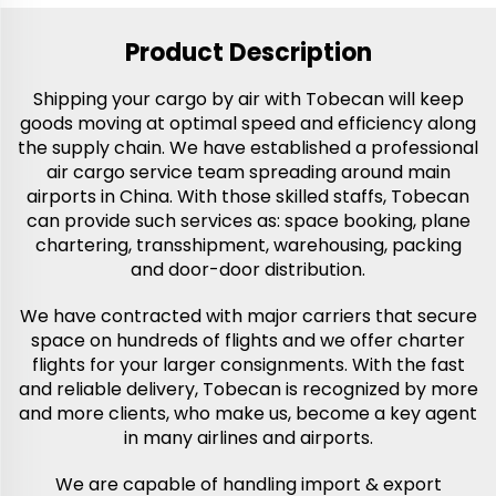
Product Description
Shipping your cargo by air with Tobecan will keep
goods moving at optimal speed and efficiency along
the supply chain. We have established a professional
air cargo service team spreading around main
airports in China. With those skilled staffs, Tobecan
can provide such services as: space booking, plane
chartering, transshipment, warehousing, packing
and door-door distribution.
We have contracted with major carriers that secure
space on hundreds of flights and we offer charter
flights for your larger consignments. With the fast
and reliable delivery, Tobecan is recognized by more
and more clients, who make us, become a key agent
in many airlines and airports.
We are capable of handling import & export