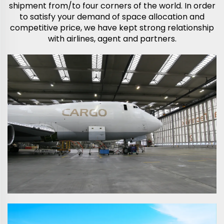
shipment from/to four corners of the world. In order
to satisfy your demand of space allocation and
competitive price, we have kept strong relationship
with airlines, agent and partners.