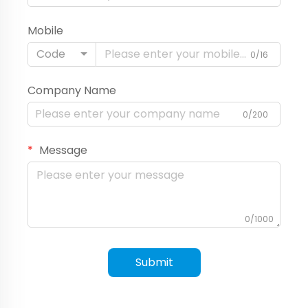
Mobile
Code
0/16
Company Name
0/200
Message
0/1000
Submit