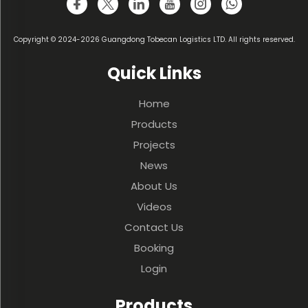
Copyright © 2024-2026 Guangdong Tobecan Logistics LTD. All rights reserved.
Quick Links
Home
Products
Projects
News
About Us
Videos
Contact Us
Booking
Login
Products