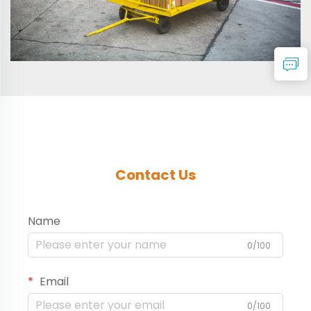
Contact Us
Name
0/100
Email
0/100