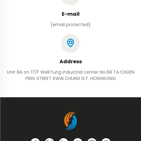
E-mail
[email protected]
Address
Unit 8A on 17/F Well Fung industrial center No.68 TA CHUEN
PING STREET KWAI CHUNG N.T. HONGKONG