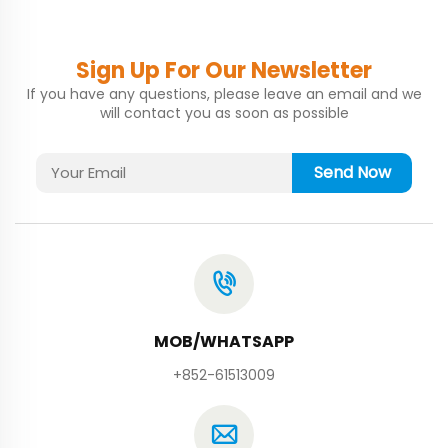
Sign Up For Our Newsletter
If you have any questions, please leave an email and we
will contact you as soon as possible
Send Now
MOB/WHATSAPP
+852-61513009