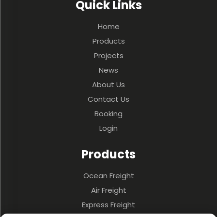
Quick Links
Home
Products
Projects
News
About Us
Contact Us
Booking
Login
Products
Ocean Freight
Air Freight
Express Freight