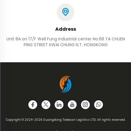
Address
Unit 8A on 17/F Well Fung industrial center No.68 TA CHUEN
PING STREET KWAI CHUNG N.T. HONGKONG
Copyright © 2024-2026 Guangdong Tobecan Logistics LTD. All rights reserved.