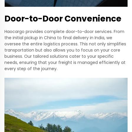
Door-to-Door Convenience
Haocargo provides complete door-to-door services. From
the initial pickup in China to final delivery in India, we
oversee the entire logistics process. This not only simplifies
transportation but also allows you to focus on your core
business. Our tailored solutions cater to your specific
needs, ensuring that your freight is managed efficiently at
every step of the journey.