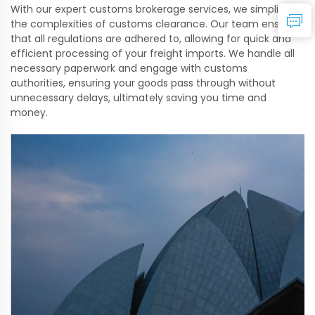
With our expert customs brokerage services, we simplify
the complexities of customs clearance. Our team ensures
that all regulations are adhered to, allowing for quick and
efficient processing of your freight imports. We handle all
necessary paperwork and engage with customs
authorities, ensuring your goods pass through without
unnecessary delays, ultimately saving you time and
money.