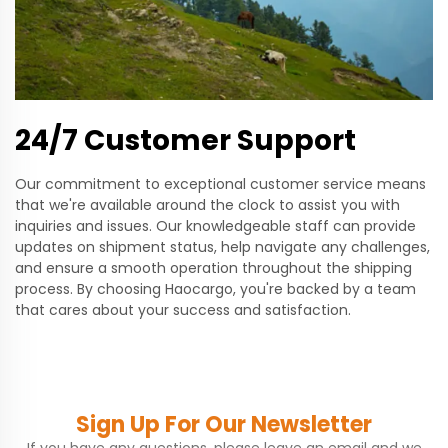
24/7 Customer Support
Our commitment to exceptional customer service means
that we're available around the clock to assist you with
inquiries and issues. Our knowledgeable staff can provide
updates on shipment status, help navigate any challenges,
and ensure a smooth operation throughout the shipping
process. By choosing Haocargo, you're backed by a team
that cares about your success and satisfaction.
Sign Up For Our Newsletter
If you have any questions, please leave an email and we