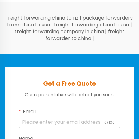
freight forwarding china to nz
|
package forwarders
from china to usa
|
freight forwarding china to usa
|
freight forwarding company in china
|
freight
forwarder to china
|
Get a Free Quote
Our representative will contact you soon.
Email
0/100
Name