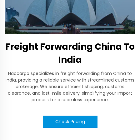
Freight Forwarding China To
India
Haocargo specializes in freight forwarding from China to
India, providing a reliable service with streamlined customs
brokerage. We ensure efficient shipping, customs
clearance, and last-mile delivery, simplifying your import
process for a seamless experience.
Check Pricing