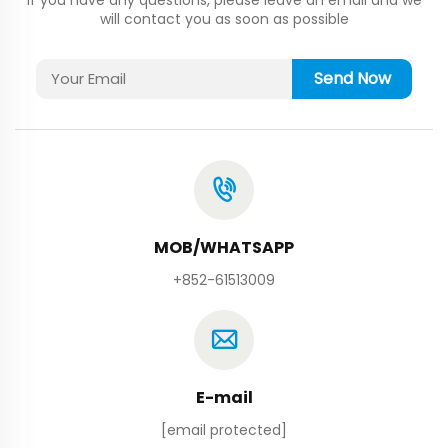
will contact you as soon as possible
Send Now
MOB/WHATSAPP
+852-61513009
E-mail
[email protected]