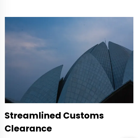
Streamlined Customs
Clearance