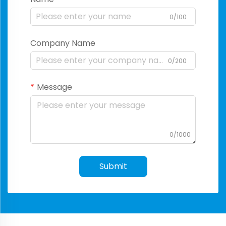
0/100
Company Name
0/200
Message
0/1000
Submit