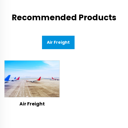
Recommended Products
Air Freight
Air Freight