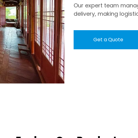
Our expert team mana
delivery, making logisti
Get a Quote