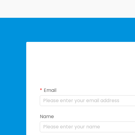
Email
Name