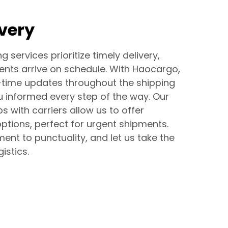
ivery
g services prioritize timely delivery,
ents arrive on schedule. With Haocargo,
-time updates throughout the shipping
u informed every step of the way. Our
s with carriers allow us to offer
ptions, perfect for urgent shipments.
ent to punctuality, and let us take the
istics.