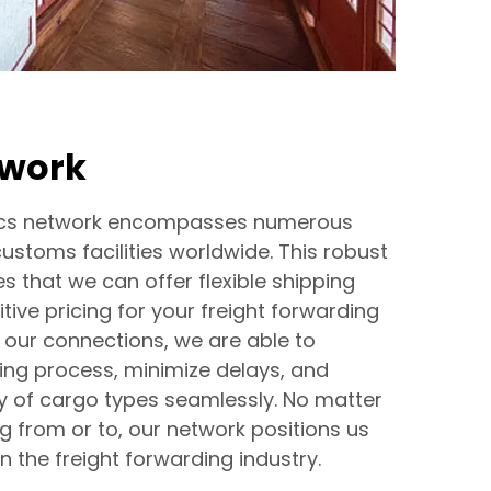
twork
stics network encompasses numerous
customs facilities worldwide. This robust
s that we can offer flexible shipping
ive pricing for your freight forwarding
 our connections, we are able to
ing process, minimize delays, and
y of cargo types seamlessly. No matter
g from or to, our network positions us
n the freight forwarding industry.