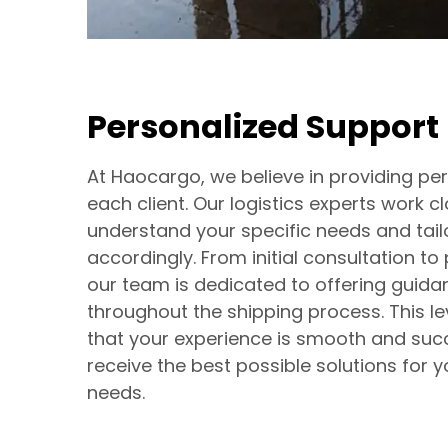
Personalized Support
At Haocargo, we believe in providing pe
each client. Our logistics experts work c
understand your specific needs and tail
accordingly. From initial consultation to
our team is dedicated to offering guid
throughout the shipping process. This le
that your experience is smooth and succ
receive the best possible solutions for y
needs.