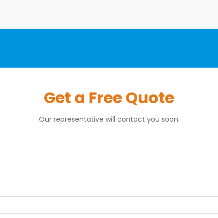
Get a Free Quote
Our representative will contact you soon.