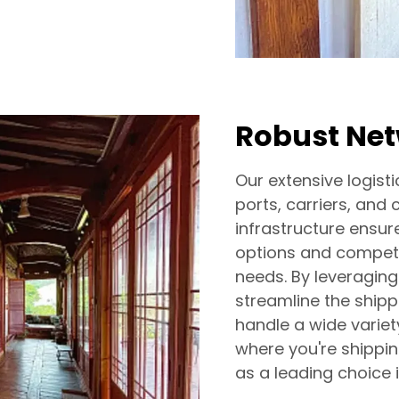
Robust Ne
Our extensive logi
ports, carriers, and 
infrastructure ensure
options and competit
needs. By leveraging
streamline the shipp
handle a wide variet
where you're shippin
as a leading choice i