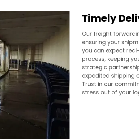
Timely Del
Our freight forwardin
ensuring your shipm
you can expect real
process, keeping yo
strategic partnership
expedited shipping o
Trust in our commitm
stress out of your log