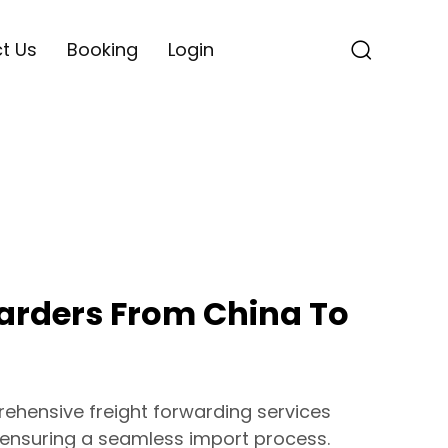
t Us
Booking
Login
warders From China To
hensive freight forwarding services
 ensuring a seamless import process.