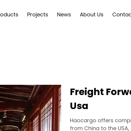
roducts
Projects
News
About Us
Contac
Freight For
Usa
Haocargo offers compre
from China to the USA,