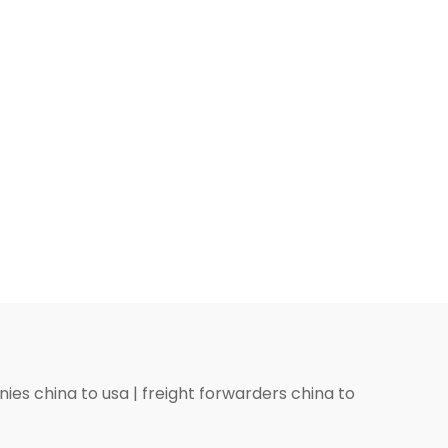
ies china to usa
|
freight forwarders china to