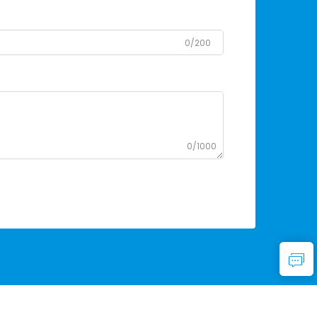
0/200
0/1000