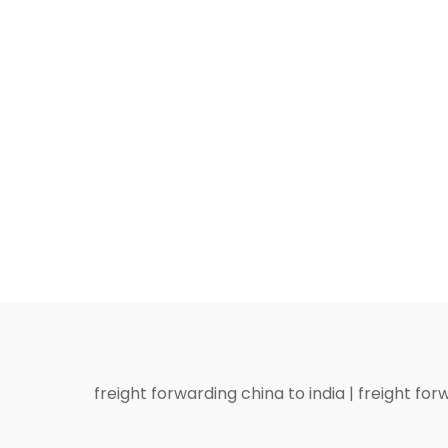
freight forwarding china to india
|
freight for