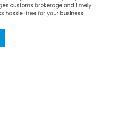
ges customs brokerage and timely
cs hassle-free for your business.