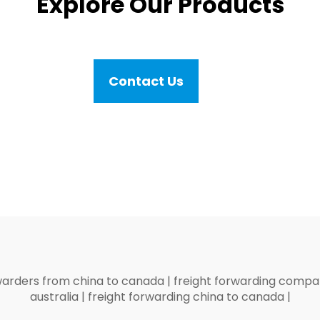
Explore Our Products
Contact Us
warders from china to canada
|
freight forwarding compan
australia
|
freight forwarding china to canada
|