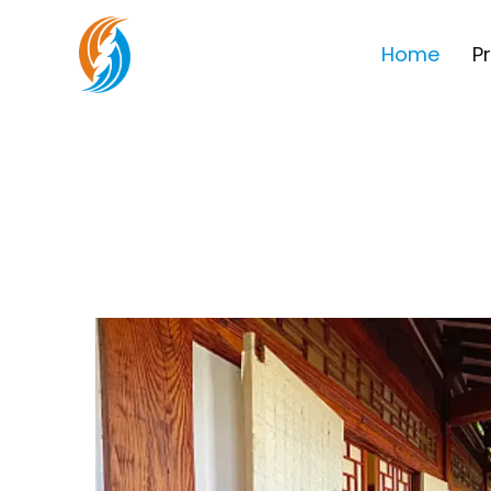
Home
P