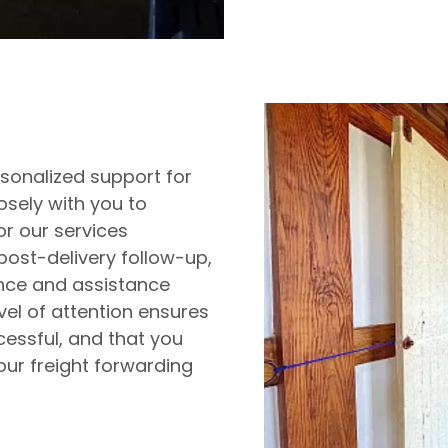
rsonalized support for
losely with you to
or our services
 post-delivery follow-up,
ance and assistance
vel of attention ensures
essful, and that you
our freight forwarding