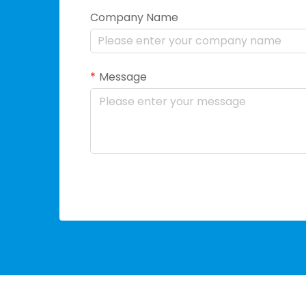
Company Name
Message