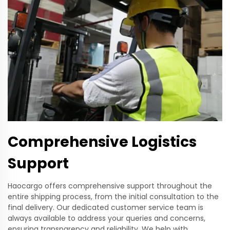
Comprehensive Logistics
Support
Haocargo offers comprehensive support throughout the
entire shipping process, from the initial consultation to the
final delivery. Our dedicated customer service team is
always available to address your queries and concerns,
ensuring transparency and reliability. We help with