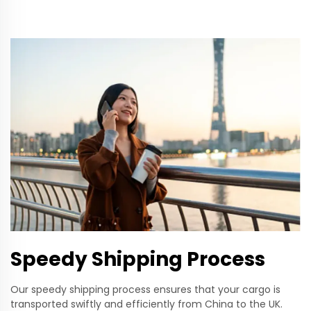
Speedy Shipping Process
Our speedy shipping process ensures that your cargo is
transported swiftly and efficiently from China to the UK.