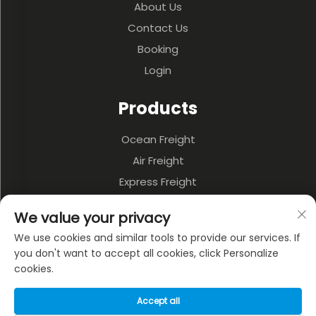
About Us
Contact Us
Booking
Login
Products
Ocean Freight
Air Freight
Express Freight
3PL & Warehousing
We value your privacy
Land Transportation
We use cookies and similar tools to provide our services. If
Multi-model Transportation
you don't want to accept all cookies, click Personalize
cookies.
About Company
Accept all
Privacy policy