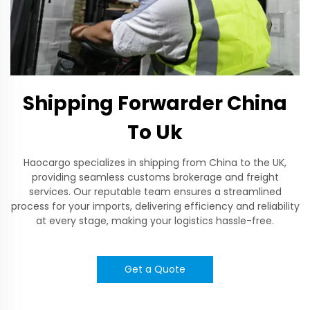
Shipping Forwarder China
To Uk
Haocargo specializes in shipping from China to the UK,
providing seamless customs brokerage and freight
services. Our reputable team ensures a streamlined
process for your imports, delivering efficiency and reliability
at every stage, making your logistics hassle-free.
Get a Quote