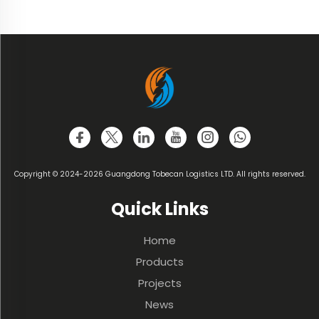
Copyright © 2024-2026 Guangdong Tobecan Logistics LTD. All rights reserved.
Quick Links
Home
Products
Projects
News