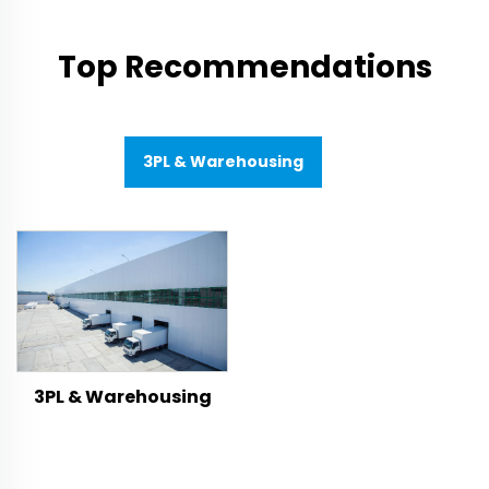
Top Recommendations
3PL & Warehousing
3PL & Warehousing