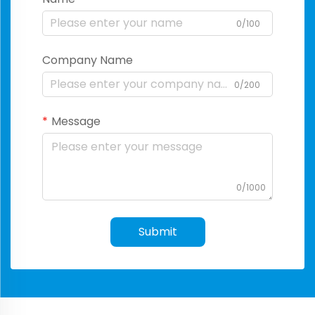
0/100
Company Name
0/200
Message
0/1000
Submit