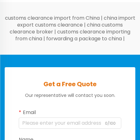
customs clearance import from China
|
china import
export customs clearance
|
china customs
clearance broker
|
customs clearance importing
from china
|
forwarding a package to china
|
Get a Free Quote
Our representative will contact you soon.
Email
0/100
Name