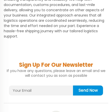
documentation, customs procedures, and last-mile
delivery, allowing you to concentrate on other aspects of
your business. Our integrated approach ensures that all
logistics operations are coordinated seamlessly, reducing
the time and effort needed on your part. Experience a
hassle-free shipping journey with our tailored logistics
support.
Sign Up For Our Newsletter
If you have any questions, please leave an email and we
will contact you as soon as possible
Send Now