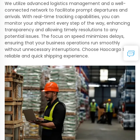
We utilize advanced logistics management and a well-
connected network to facilitate prompt departures and
arrivals. With real-time tracking capabilities, you can
monitor your shipment every step of the way, enhancing
transparency and allowing timely resolutions to any
potential issues. The focus on speed minimizes delays,
ensuring that your business operations run smoothly
without unnecessary interruptions. Choose Haocargo for a
reliable and quick shipping experience.