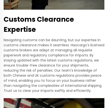
Customs Clearance
Expertise
Navigating customs can be daunting, but our expertise in
customs clearance makes it seamless. Haocargo's licensed
customs brokers are adept at managing all requisite
paperwork and regulatory compliance for imports. By
staying updated with the latest customs regulations, we
ensure trouble-free clearance for your shipments,
reducing the risk of penalties. Our team's knowledge of
both Chinese and UK customs regulations provides peace
of mind, enabling you to focus on your business rather
than navigating the complexities of international shipping.
Trust us to clear your imports swiftly and efficiently.