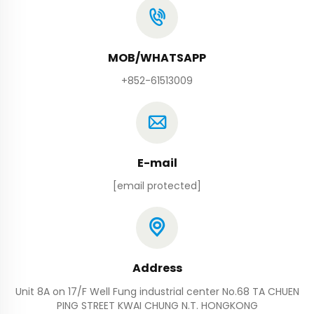
MOB/WHATSAPP
+852-61513009
E-mail
[email protected]
Address
Unit 8A on 17/F Well Fung industrial center No.68 TA CHUEN
PING STREET KWAI CHUNG N.T. HONGKONG