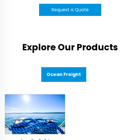
Request a Quote
Explore Our Products
Ocean Freight