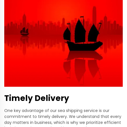
Timely Delivery
One key advantage of our sea shipping service is our
commitment to timely delivery. We understand that every
day matters in business, which is why we prioritize efficient