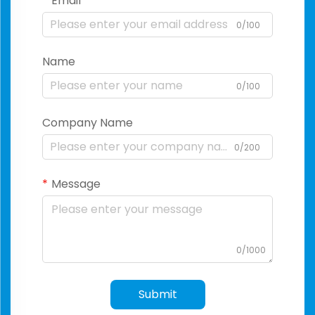
Email
0/100
Name
0/100
Company Name
0/200
Message
0/1000
Submit