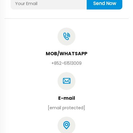
Send Now
MOB/WHATSAPP
+852-61513009
E-mail
[email protected]