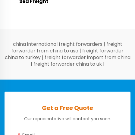
Sea Freight
china international freight forwarders
|
freight
forwarder from china to usa
|
freight forwarder
china to turkey
|
freight forwarder import from china
|
freight forwarder china to uk
|
Get a Free Quote
Our representative will contact you soon.