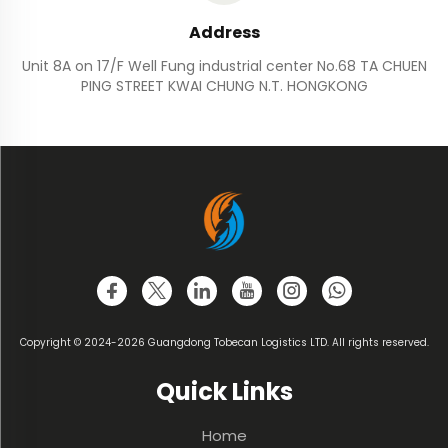
Address
Unit 8A on 17/F Well Fung industrial center No.68 TA CHUEN
PING STREET KWAI CHUNG N.T. HONGKONG
Copyright © 2024-2026 Guangdong Tobecan Logistics LTD. All rights reserved.
Quick Links
Home