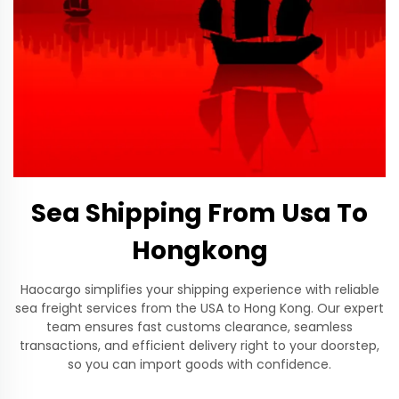
Sea Shipping From Usa To
Hongkong
Haocargo simplifies your shipping experience with reliable
sea freight services from the USA to Hong Kong. Our expert
team ensures fast customs clearance, seamless
transactions, and efficient delivery right to your doorstep,
so you can import goods with confidence.