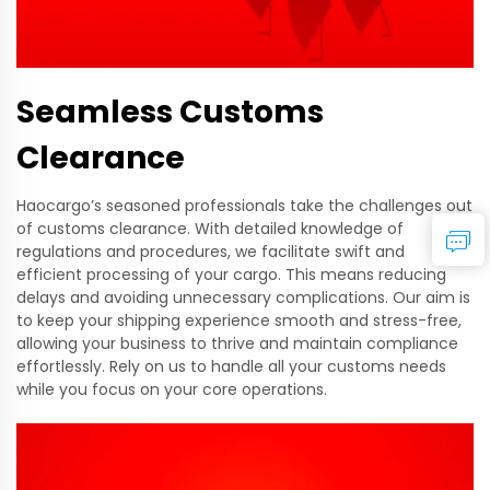
Seamless Customs
Clearance
Haocargo’s seasoned professionals take the challenges out
of customs clearance. With detailed knowledge of
regulations and procedures, we facilitate swift and
efficient processing of your cargo. This means reducing
delays and avoiding unnecessary complications. Our aim is
to keep your shipping experience smooth and stress-free,
allowing your business to thrive and maintain compliance
effortlessly. Rely on us to handle all your customs needs
while you focus on your core operations.