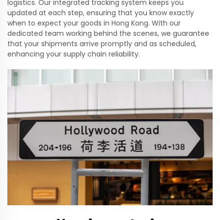
logistics. Our integrated tracking system keeps you
updated at each step, ensuring that you know exactly
when to expect your goods in Hong Kong. With our
dedicated team working behind the scenes, we guarantee
that your shipments arrive promptly and as scheduled,
enhancing your supply chain reliability.