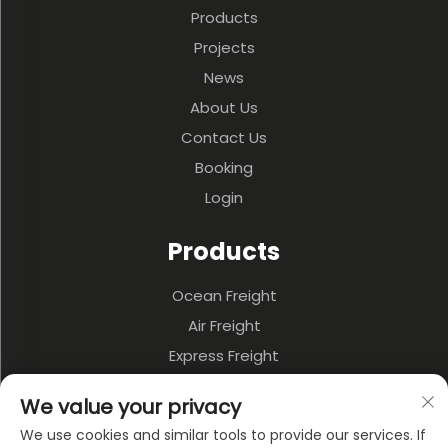
Products
Projects
News
About Us
Contact Us
Booking
Login
Products
Ocean Freight
Air Freight
Express Freight
3PL & Warehousing
We value your privacy
Land Transportation
We use cookies and similar tools to provide our services. If
Multi-model Transportation