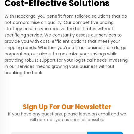
Cost-Effective Solutions
With Haocargo, you benefit from tailored solutions that do
not compromise on quality. Our competitive pricing
strategy ensures you receive the best rates without
sacrificing service. We constantly assess our services to
provide you with cost-efficient options that meet your
shipping needs. Whether you’re a small business or a large
corporation, our aim is to maximize your savings while
providing robust support for your logistical needs. Investing
in our services means growing your business without
breaking the bank.
Sign Up For Our Newsletter
If you have any questions, please leave an email and we
will contact you as soon as possible