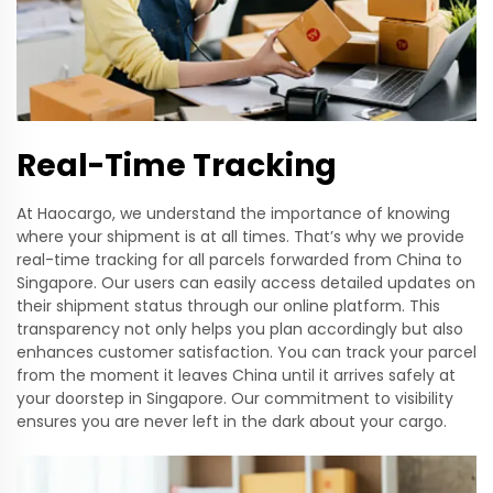
Real-Time Tracking
At Haocargo, we understand the importance of knowing
where your shipment is at all times. That’s why we provide
real-time tracking for all parcels forwarded from China to
Singapore. Our users can easily access detailed updates on
their shipment status through our online platform. This
transparency not only helps you plan accordingly but also
enhances customer satisfaction. You can track your parcel
from the moment it leaves China until it arrives safely at
your doorstep in Singapore. Our commitment to visibility
ensures you are never left in the dark about your cargo.