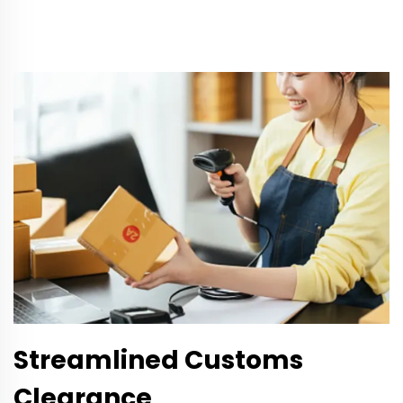
Streamlined Customs
Clearance