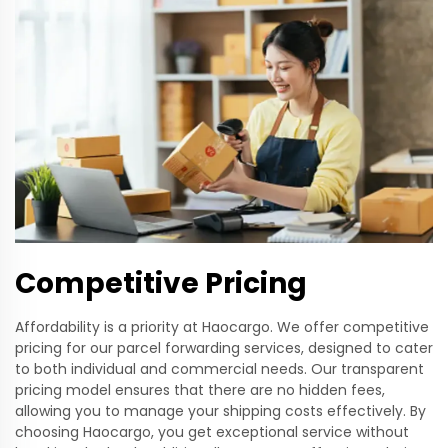
Competitive Pricing
Affordability is a priority at Haocargo. We offer competitive
pricing for our parcel forwarding services, designed to cater
to both individual and commercial needs. Our transparent
pricing model ensures that there are no hidden fees,
allowing you to manage your shipping costs effectively. By
choosing Haocargo, you get exceptional service without