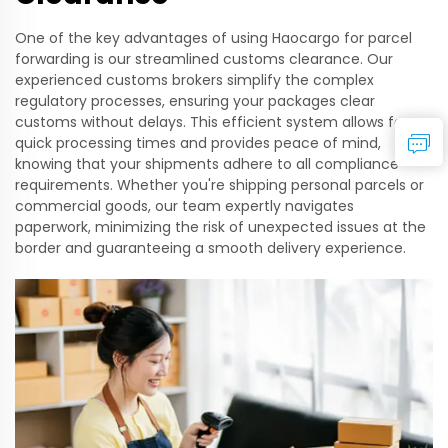
One of the key advantages of using Haocargo for parcel
forwarding is our streamlined customs clearance. Our
experienced customs brokers simplify the complex
regulatory processes, ensuring your packages clear
customs without delays. This efficient system allows for
quick processing times and provides peace of mind,
knowing that your shipments adhere to all compliance
requirements. Whether you're shipping personal parcels or
commercial goods, our team expertly navigates
paperwork, minimizing the risk of unexpected issues at the
border and guaranteeing a smooth delivery experience.