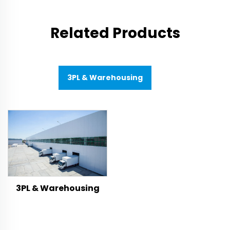
Related Products
3PL & Warehousing
3PL & Warehousing