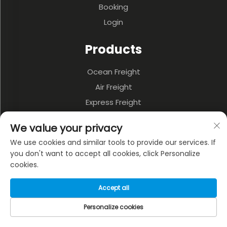
Booking
Login
Products
Ocean Freight
Air Freight
Express Freight
3PL & Warehousing
We value your privacy
Land Transportation
We use cookies and similar tools to provide our services. If
Multi-model Transportation
you don't want to accept all cookies, click Personalize
cookies.
About Company
Accept all
Privacy policy
Personalize cookies