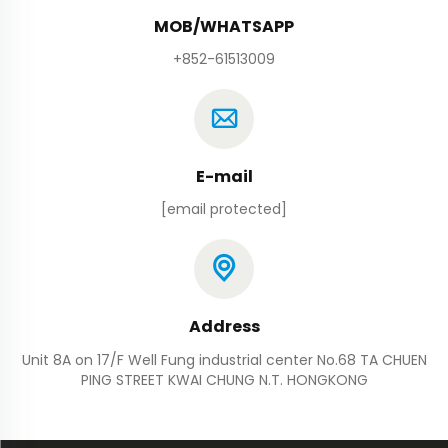
MOB/WHATSAPP
+852-61513009
E-mail
[email protected]
Address
Unit 8A on 17/F Well Fung industrial center No.68 TA CHUEN
PING STREET KWAI CHUNG N.T. HONGKONG