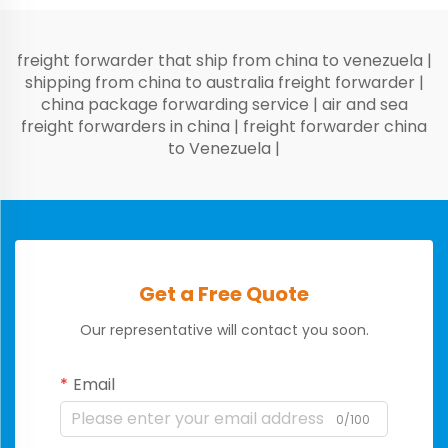
freight forwarder that ship from china to venezuela
|
shipping from china to australia freight forwarder
|
china package forwarding service
|
air and sea
freight forwarders in china
|
freight forwarder china
to Venezuela
|
Get a Free Quote
Our representative will contact you soon.
Email
0/100