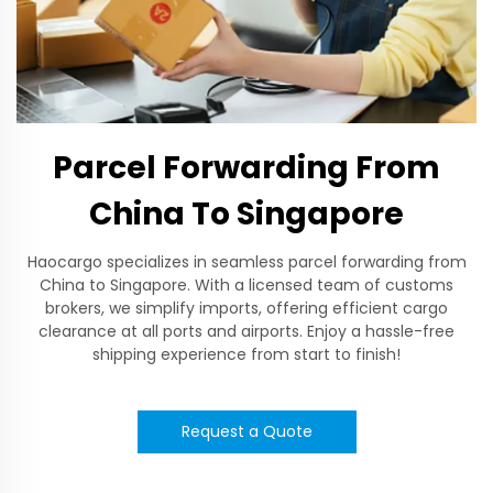
Parcel Forwarding From
China To Singapore
Haocargo specializes in seamless parcel forwarding from
China to Singapore. With a licensed team of customs
brokers, we simplify imports, offering efficient cargo
clearance at all ports and airports. Enjoy a hassle-free
shipping experience from start to finish!
Request a Quote