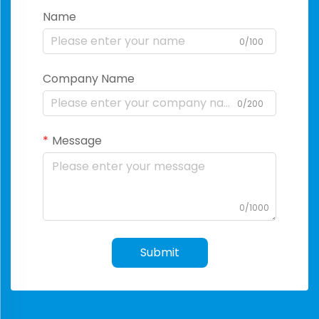
Name
0/100
Company Name
0/200
Message
0/1000
Submit