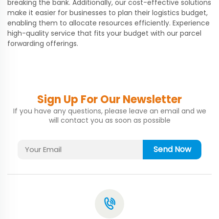
breaking the bank. Additionally, our cost-effective solutions
make it easier for businesses to plan their logistics budget,
enabling them to allocate resources efficiently. Experience
high-quality service that fits your budget with our parcel
forwarding offerings.
Sign Up For Our Newsletter
If you have any questions, please leave an email and we
will contact you as soon as possible
Send Now