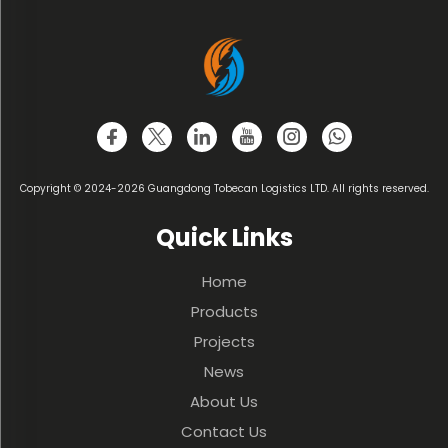
Copyright © 2024-2026 Guangdong Tobecan Logistics LTD. All rights reserved.
Quick Links
Home
Products
Projects
News
About Us
Contact Us