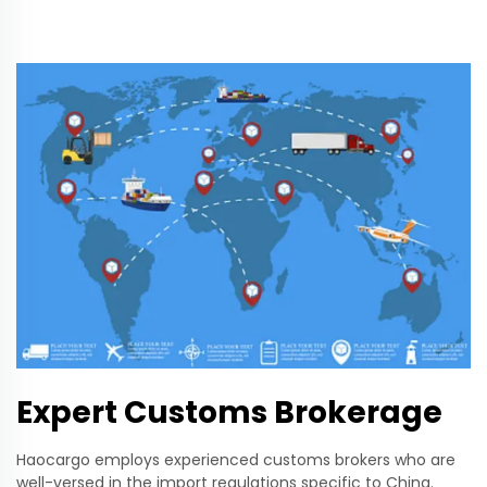
Expert Customs Brokerage
Haocargo employs experienced customs brokers who are
well-versed in the import regulations specific to China.