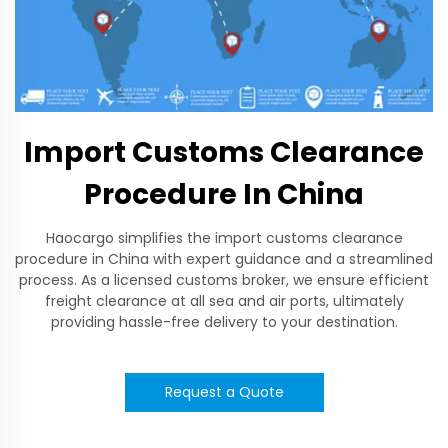
Import Customs Clearance
Procedure In China
Haocargo simplifies the import customs clearance
procedure in China with expert guidance and a streamlined
process. As a licensed customs broker, we ensure efficient
freight clearance at all sea and air ports, ultimately
providing hassle-free delivery to your destination.
Request a Quote