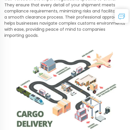
They ensure that every detail of your shipment meets
compliance requirements, minimizing risks and facilitating
a smooth clearance process. Their professional approach
helps businesses navigate complex customs environments
with ease, providing peace of mind to companies
importing goods.