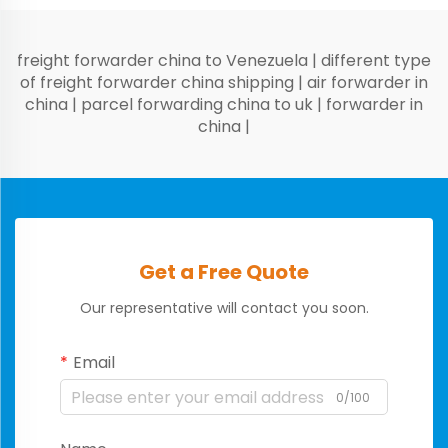
freight forwarder china to Venezuela
|
different type
of freight forwarder china shipping
|
air forwarder in
china
|
parcel forwarding china to uk
|
forwarder in
china
|
Get a Free Quote
Our representative will contact you soon.
Email
0/100