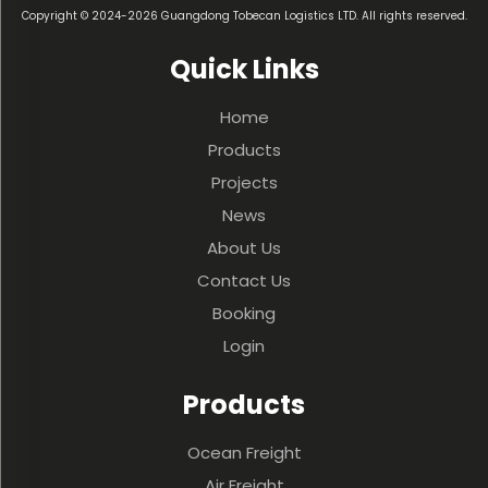
Copyright © 2024-2026 Guangdong Tobecan Logistics LTD. All rights reserved.
Quick Links
Home
Products
Projects
News
About Us
Contact Us
Booking
Login
Products
Ocean Freight
Air Freight