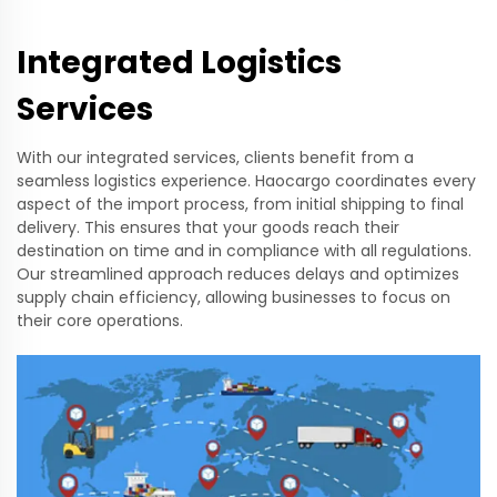
Integrated Logistics
Services
With our integrated services, clients benefit from a
seamless logistics experience. Haocargo coordinates every
aspect of the import process, from initial shipping to final
delivery. This ensures that your goods reach their
destination on time and in compliance with all regulations.
Our streamlined approach reduces delays and optimizes
supply chain efficiency, allowing businesses to focus on
their core operations.