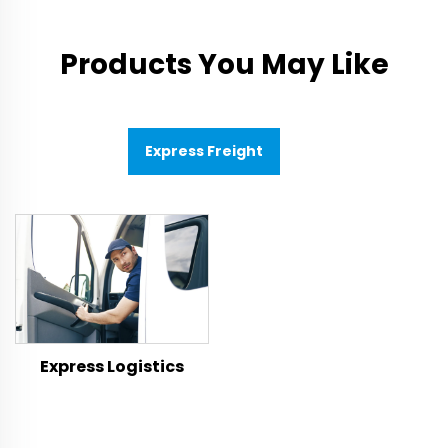
Products You May Like
Express Freight
Express Logistics