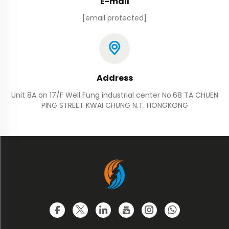
E-mail
[email protected]
Address
Unit 8A on 17/F Well Fung industrial center No.68 TA CHUEN
PING STREET KWAI CHUNG N.T. HONGKONG