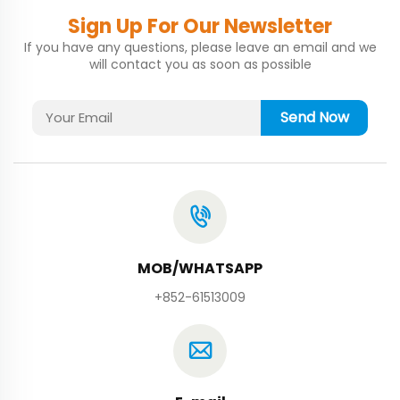
Sign Up For Our Newsletter
If you have any questions, please leave an email and we
will contact you as soon as possible
Send Now
MOB/WHATSAPP
+852-61513009