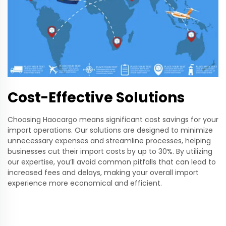
Cost-Effective Solutions
Choosing Haocargo means significant cost savings for your
import operations. Our solutions are designed to minimize
unnecessary expenses and streamline processes, helping
businesses cut their import costs by up to 30%. By utilizing
our expertise, you’ll avoid common pitfalls that can lead to
increased fees and delays, making your overall import
experience more economical and efficient.