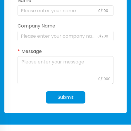
Name
0/100
Company Name
0/200
Message
0/1000
Submit