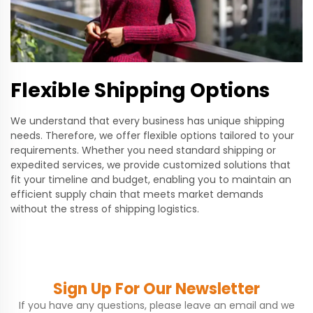
Flexible Shipping Options
We understand that every business has unique shipping
needs. Therefore, we offer flexible options tailored to your
requirements. Whether you need standard shipping or
expedited services, we provide customized solutions that
fit your timeline and budget, enabling you to maintain an
efficient supply chain that meets market demands
without the stress of shipping logistics.
Sign Up For Our Newsletter
If you have any questions, please leave an email and we