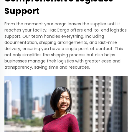
Support
From the moment your cargo leaves the supplier until it
reaches your facility, HaoCargo offers end-to-end logistics
support. Our team handles everything, including
documentation, shipping arrangements, and last-mile
delivery, ensuring you have a single point of contact. This
not only simplifies the shipping process but also helps
businesses manage their logistics with greater ease and
transparency, saving time and resources.