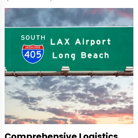
Comprehensive Logistics