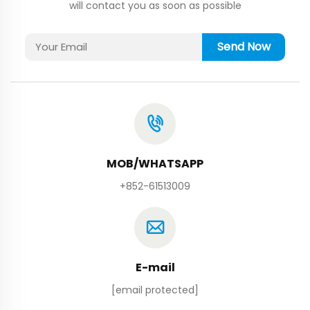
will contact you as soon as possible
Send Now
MOB/WHATSAPP
+852-61513009
E-mail
[email protected]