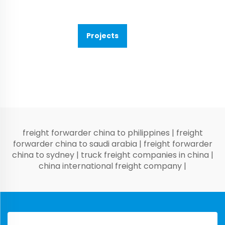
Projects
freight forwarder china to philippines
|
freight
forwarder china to saudi arabia
|
freight forwarder
china to sydney
|
truck freight companies in china
|
china international freight company
|