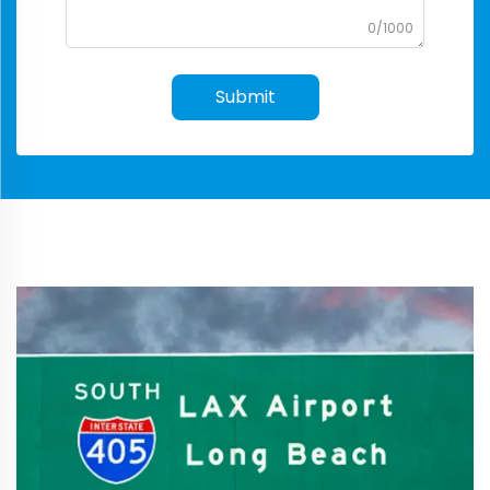
0/1000
Submit