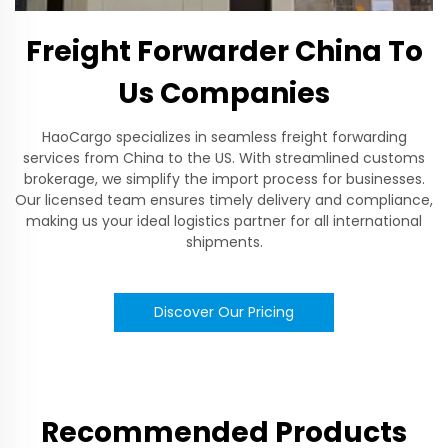
Freight Forwarder China To
Us Companies
HaoCargo specializes in seamless freight forwarding
services from China to the US. With streamlined customs
brokerage, we simplify the import process for businesses.
Our licensed team ensures timely delivery and compliance,
making us your ideal logistics partner for all international
shipments.
Discover Our Pricing
Recommended Products