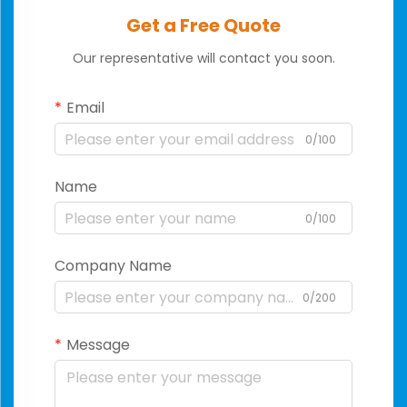
Get a Free Quote
Our representative will contact you soon.
Email
0/100
Name
0/100
Company Name
0/200
Message