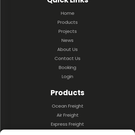
Home
Products
Projects
News
About Us
Contact Us
Booking
Login
Products
Ocean Freight
Air Freight
Express Freight
3PL & Warehousing