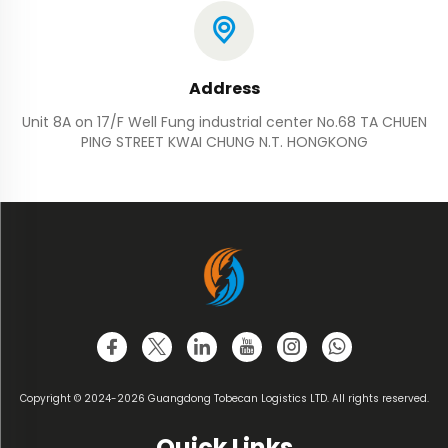
Address
Unit 8A on 17/F Well Fung industrial center No.68 TA CHUEN
PING STREET KWAI CHUNG N.T. HONGKONG
Copyright © 2024-2026 Guangdong Tobecan Logistics LTD. All rights reserved.
Quick Links