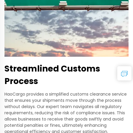
Streamlined Customs
Process
HaoCargo provides a simplified customs clearance service
that ensures your shipments move through the process
without delays. Our expert team navigates all regulatory
requirements, reducing the risk of compliance issues. This
allows businesses to receive their goods swiftly and avoid
potential penalties or fines, ultimately enhancing
operational efficiency and customer satisfaction.