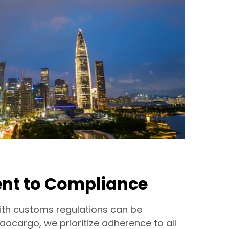
t to Compliance
ith customs regulations can be
Haocargo, we prioritize adherence to all