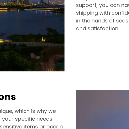
support, you can nav
shipping with confi
in the hands of seas
and satisfaction.
ions
ique, which is why we
o your specific needs.
-sensitive items or ocean