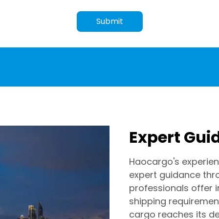
Submit
Expert Gui
Haocargo's experien
expert guidance thr
professionals offer 
shipping requirement
cargo reaches its de