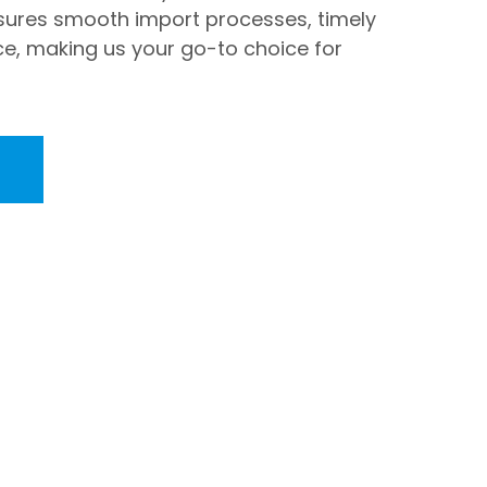
ures smooth import processes, timely
ce, making us your go-to choice for