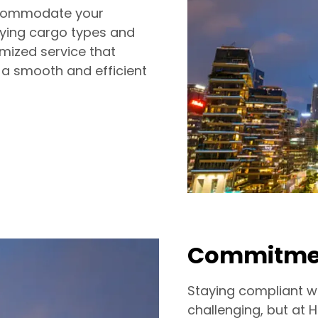
accommodate your
arying cargo types and
mized service that
 a smooth and efficient
Commitmen
Staying compliant w
challenging, but at 