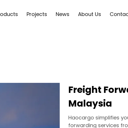
roducts
Projects
News
About Us
Contac
Freight Forw
Malaysia
Haocargo simplifies your
forwarding services fro