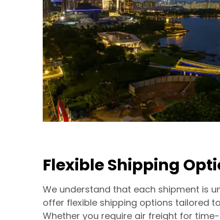
Flexible Shipping Opt
We understand that each shipment is un
offer flexible shipping options tailored t
Whether you require air freight for time