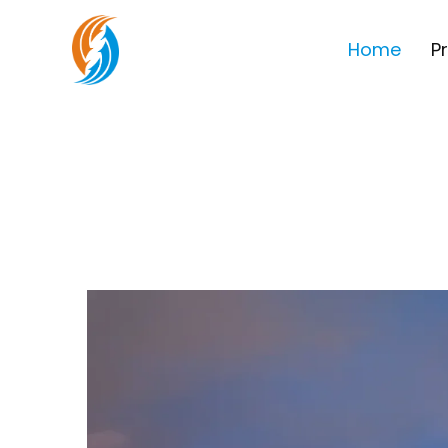
Home
P