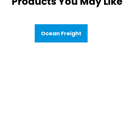
Products You May Like
Ocean Freight