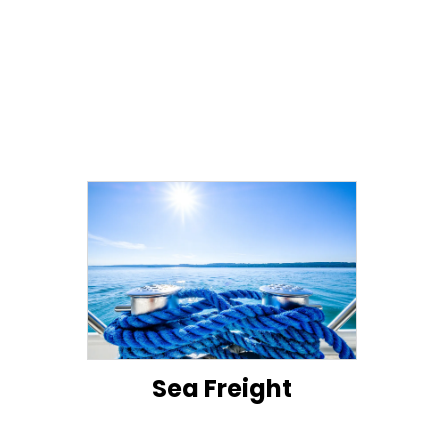
Sea Freight