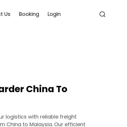
t Us
Booking
Login
arder China To
 logistics with reliable freight
m China to Malaysia. Our efficient