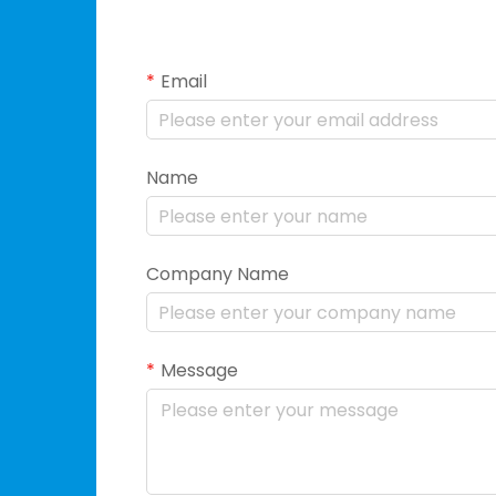
Email
Name
Company Name
Message