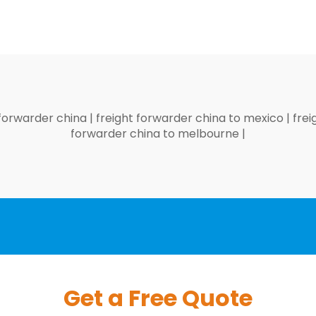
 forwarder china
|
freight forwarder china to mexico
|
frei
forwarder china to melbourne
|
Get a Free Quote