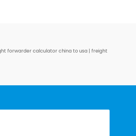
ght forwarder calculator china to usa
|
freight