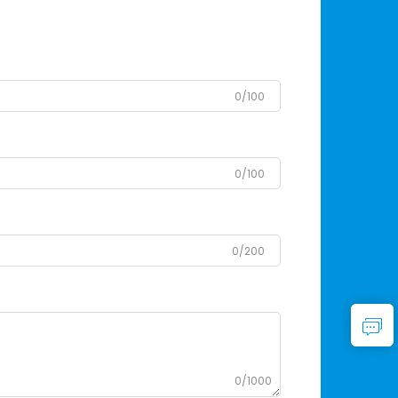
0/100
0/100
0/200
0/1000