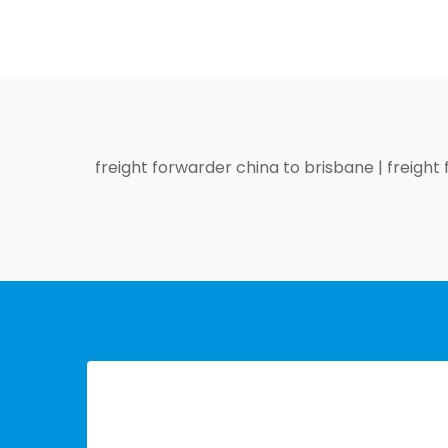
freight forwarder china to brisbane
|
freight