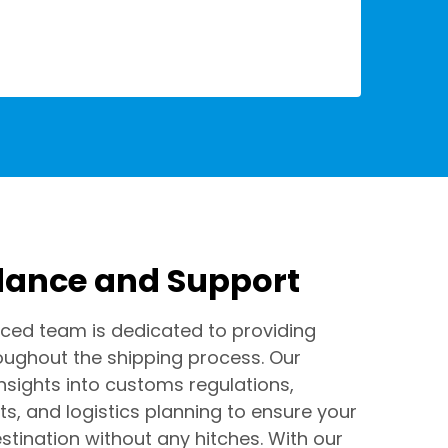
dance and Support
ced team is dedicated to providing
oughout the shipping process. Our
insights into customs regulations,
s, and logistics planning to ensure your
stination without any hitches. With our