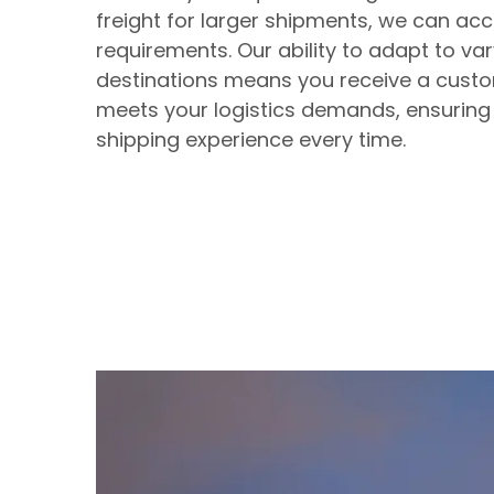
freight for larger shipments, we can 
requirements. Our ability to adapt to v
destinations means you receive a custo
meets your logistics demands, ensuring
shipping experience every time.