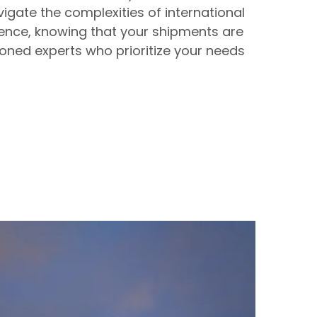
igate the complexities of international
dence, knowing that your shipments are
oned experts who prioritize your needs