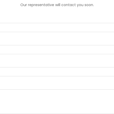
Our representative will contact you soon.