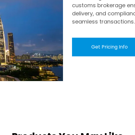
customs brokerage ens
delivery, and complian
seamless transactions.
Get Pricing Info