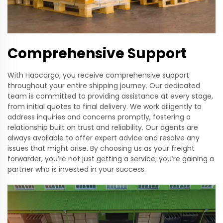
Comprehensive Support
With Haocargo, you receive comprehensive support
throughout your entire shipping journey. Our dedicated
team is committed to providing assistance at every stage,
from initial quotes to final delivery. We work diligently to
address inquiries and concerns promptly, fostering a
relationship built on trust and reliability. Our agents are
always available to offer expert advice and resolve any
issues that might arise. By choosing us as your freight
forwarder, you’re not just getting a service; you’re gaining a
partner who is invested in your success.