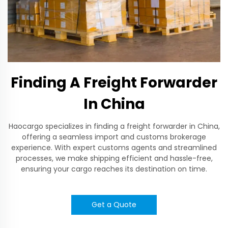
Finding A Freight Forwarder
In China
Haocargo specializes in finding a freight forwarder in China,
offering a seamless import and customs brokerage
experience. With expert customs agents and streamlined
processes, we make shipping efficient and hassle-free,
ensuring your cargo reaches its destination on time.
Get a Quote