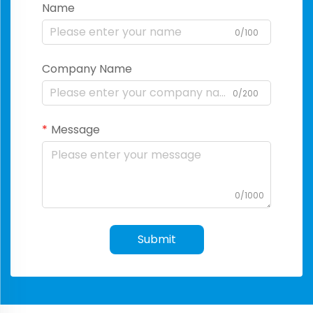
Name
0/100
Company Name
0/200
Message
0/1000
Submit