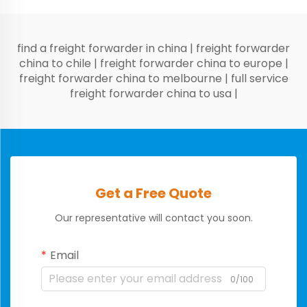
find a freight forwarder in china
|
freight forwarder
china to chile
|
freight forwarder china to europe
|
freight forwarder china to melbourne
|
full service
freight forwarder china to usa
|
Get a Free Quote
Our representative will contact you soon.
Email
0/100