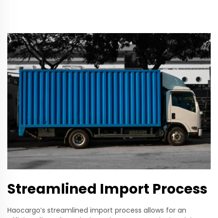
Streamlined Import Process
Haocargo’s streamlined import process allows for an