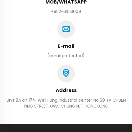
MOB/WHATSAPP
+852-61513009
E-mail
[email protected]
Address
Unit 8A on 17/F Well Fung industrial center No.68 TA CHUEN
PING STREET KWAI CHUNG N.T. HONGKONG