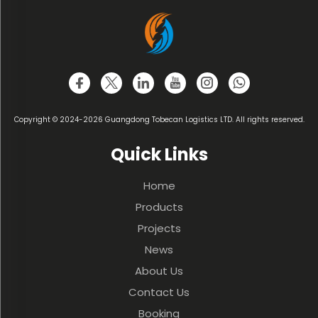
Copyright © 2024-2026 Guangdong Tobecan Logistics LTD. All rights reserved.
Quick Links
Home
Products
Projects
News
About Us
Contact Us
Booking