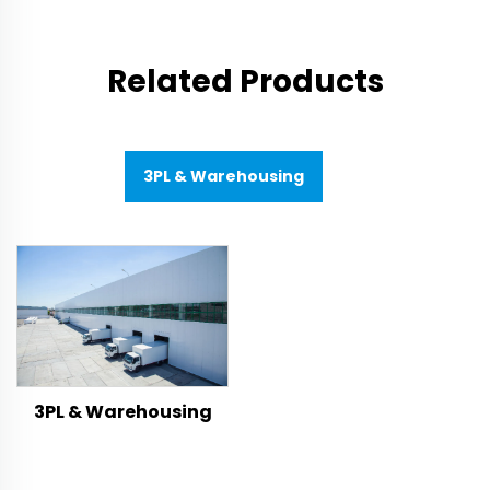
Related Products
3PL & Warehousing
3PL & Warehousing