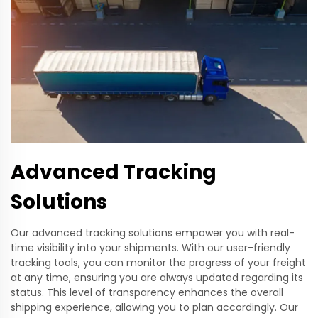
Advanced Tracking
Solutions
Our advanced tracking solutions empower you with real-
time visibility into your shipments. With our user-friendly
tracking tools, you can monitor the progress of your freight
at any time, ensuring you are always updated regarding its
status. This level of transparency enhances the overall
shipping experience, allowing you to plan accordingly. Our