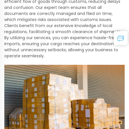
efficient flow of goods through customs, reducing delays
and confusion. Our expert team ensures that all
documents are correctly managed and filed on time,
which mitigates risks associated with customs issues.
Clients benefit from our extensive knowledge of local
regulations, facilitating a smooth clearance of shipments.
By utilizing our services, you can experience hassle-free
imports, ensuring your cargo reaches your destination
without unnecessary setbacks, allowing your business to
operate seamlessly.