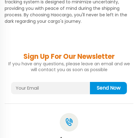
tracking system is designed to minimize uncertainty,
providing you with peace of mind during the shipping
process. By choosing Haocargo, you'll never be left in the
dark regarding your cargo's journey.
Sign Up For Our Newsletter
If you have any questions, please leave an email and we
will contact you as soon as possible
Send Now