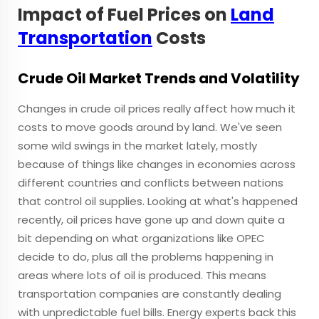
Impact of Fuel Prices on
Land
Transportation
Costs
Crude Oil Market Trends and Volatility
Changes in crude oil prices really affect how much it
costs to move goods around by land. We've seen
some wild swings in the market lately, mostly
because of things like changes in economies across
different countries and conflicts between nations
that control oil supplies. Looking at what's happened
recently, oil prices have gone up and down quite a
bit depending on what organizations like OPEC
decide to do, plus all the problems happening in
areas where lots of oil is produced. This means
transportation companies are constantly dealing
with unpredictable fuel bills. Energy experts back this