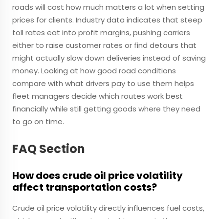
roads will cost how much matters a lot when setting
prices for clients. Industry data indicates that steep
toll rates eat into profit margins, pushing carriers
either to raise customer rates or find detours that
might actually slow down deliveries instead of saving
money. Looking at how good road conditions
compare with what drivers pay to use them helps
fleet managers decide which routes work best
financially while still getting goods where they need
to go on time.
FAQ Section
How does crude oil price volatility
affect transportation costs?
Crude oil price volatility directly influences fuel costs,