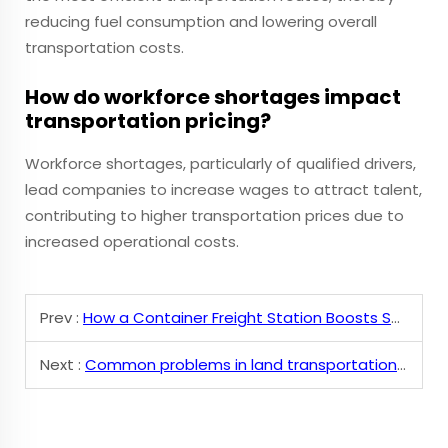
reducing fuel consumption and lowering overall
transportation costs.
How do workforce shortages impact
transportation pricing?
Workforce shortages, particularly of qualified drivers,
lead companies to increase wages to attract talent,
contributing to higher transportation prices due to
increased operational costs.
Prev :
How a Container Freight Station Boosts Supply Chain
Next :
Common problems in land transportation and solutions