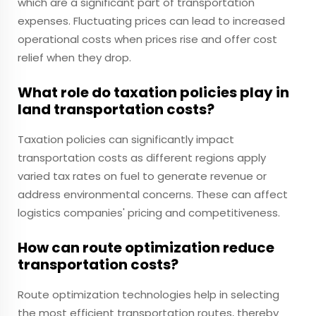
which are a significant part of transportation
expenses. Fluctuating prices can lead to increased
operational costs when prices rise and offer cost
relief when they drop.
What role do taxation policies play in
land transportation costs?
Taxation policies can significantly impact
transportation costs as different regions apply
varied tax rates on fuel to generate revenue or
address environmental concerns. These can affect
logistics companies' pricing and competitiveness.
How can route optimization reduce
transportation costs?
Route optimization technologies help in selecting
the most efficient transportation routes, thereby