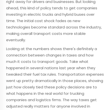
right away for drivers and businesses. But looking
ahead, this kind of policy tends to get companies
investing in electric trucks and hybrid buses over
time. The initial cost shock fades as new
technologies become standard across the industry,
making overall transport costs more stable
eventually.
Looking at the numbers shows there's definitely a
connection between changes in taxes and how
much it costs to transport goods. Take what
happened in several nations last year when they
tweaked their fuel tax rules. Transportation expenses
went up pretty dramatically in those places, showing
just how closely tied these policy decisions are to
what happens in the real world for trucking
companies and logistics firms. The way taxes get
adjusted really matters for anyone involved in