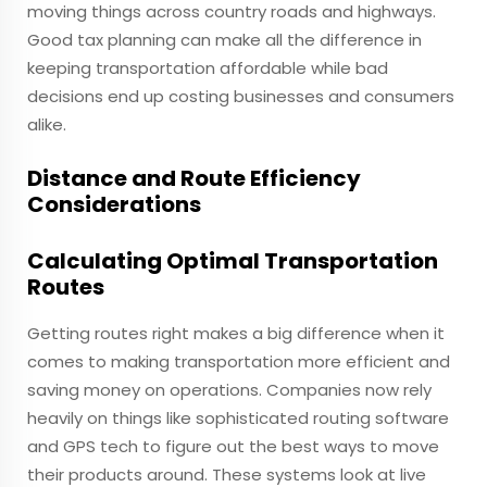
moving things across country roads and highways.
Good tax planning can make all the difference in
keeping transportation affordable while bad
decisions end up costing businesses and consumers
alike.
Distance and Route Efficiency
Considerations
Calculating Optimal Transportation
Routes
Getting routes right makes a big difference when it
comes to making transportation more efficient and
saving money on operations. Companies now rely
heavily on things like sophisticated routing software
and GPS tech to figure out the best ways to move
their products around. These systems look at live