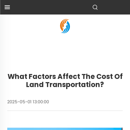
What Factors Affect The Cost Of
Land Transportation?
2025-05-01 13:00:00