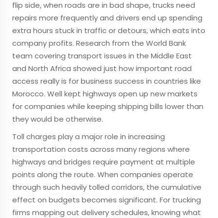
flip side, when roads are in bad shape, trucks need
repairs more frequently and drivers end up spending
extra hours stuck in traffic or detours, which eats into
company profits. Research from the World Bank
team covering transport issues in the Middle East
and North Africa showed just how important road
access really is for business success in countries like
Morocco. Well kept highways open up new markets
for companies while keeping shipping bills lower than
they would be otherwise.
Toll charges play a major role in increasing
transportation costs across many regions where
highways and bridges require payment at multiple
points along the route. When companies operate
through such heavily tolled corridors, the cumulative
effect on budgets becomes significant. For trucking
firms mapping out delivery schedules, knowing what