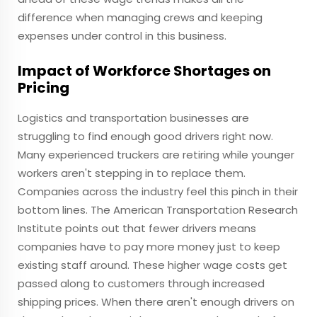
difference when managing crews and keeping
expenses under control in this business.
Impact of Workforce Shortages on
Pricing
Logistics and transportation businesses are
struggling to find enough good drivers right now.
Many experienced truckers are retiring while younger
workers aren't stepping in to replace them.
Companies across the industry feel this pinch in their
bottom lines. The American Transportation Research
Institute points out that fewer drivers means
companies have to pay more money just to keep
existing staff around. These higher wage costs get
passed along to customers through increased
shipping prices. When there aren't enough drivers on