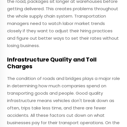
the road, packages sit longer at warehouses before
getting delivered. This creates problems throughout
the whole supply chain system. Transportation
managers need to watch labor market trends
closely if they want to adjust their hiring practices
and figure out better ways to set their rates without
losing business.
Infrastructure Quality and Toll
Charges
The condition of roads and bridges plays a major role
in determining how much companies spend on
transporting goods and people. Good quality
infrastructure means vehicles don't break down as
often, trips take less time, and there are fewer
accidents. All these factors cut down on what
businesses pay for their transport operations. On the