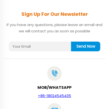
Sign Up For Our Newsletter
If you have any questions, please leave an email and
we will contact you as soon as possible
Send Now
MOB/WHATSAPP
+86-18024545435