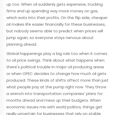
up too. When oil suddenly gets expensive, trucking
firms end up spending way more money on gas,
which eats into their profits. On the flip side, cheaper
oil makes life easier financially for these businesses,
but nobody seems able to predict when prices will
jump again, so everyone stays nervous about
planning ahead.
Global happenings play a big role too when it comes
to oil price swings. Think about what happens when
there's political trouble in major oil producing areas
or when OPEC decides to change how much oil gets
produced. These kinds of shifts affect more than just
what people pay at the pump right now. They throw
a wrench into transportation companies' plans for
months ahead and mess up their budgets. When
economic issues mix with world politics, things get
really uncertain for businesses that rely on stable