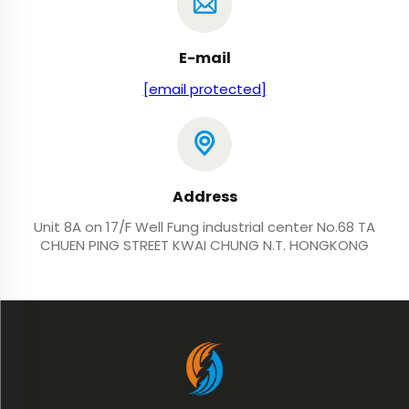
E-mail
[email protected]
Address
Unit 8A on 17/F Well Fung industrial center No.68 TA
CHUEN PING STREET KWAI CHUNG N.T. HONGKONG