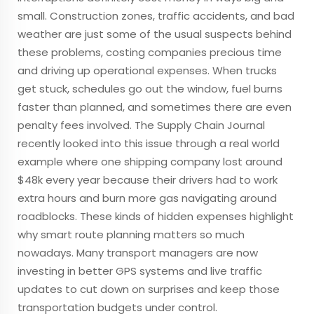
small. Construction zones, traffic accidents, and bad
weather are just some of the usual suspects behind
these problems, costing companies precious time
and driving up operational expenses. When trucks
get stuck, schedules go out the window, fuel burns
faster than planned, and sometimes there are even
penalty fees involved. The Supply Chain Journal
recently looked into this issue through a real world
example where one shipping company lost around
$48k every year because their drivers had to work
extra hours and burn more gas navigating around
roadblocks. These kinds of hidden expenses highlight
why smart route planning matters so much
nowadays. Many transport managers are now
investing in better GPS systems and live traffic
updates to cut down on surprises and keep those
transportation budgets under control.