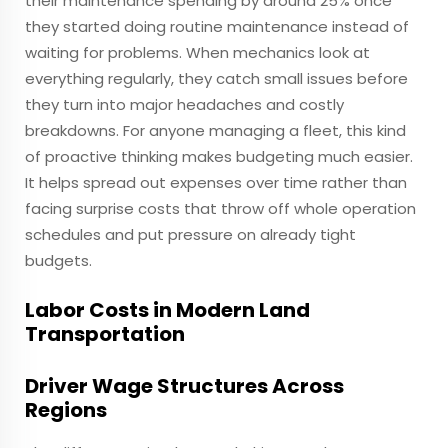
their maintenance spending by around 25% once
they started doing routine maintenance instead of
waiting for problems. When mechanics look at
everything regularly, they catch small issues before
they turn into major headaches and costly
breakdowns. For anyone managing a fleet, this kind
of proactive thinking makes budgeting much easier.
It helps spread out expenses over time rather than
facing surprise costs that throw off whole operation
schedules and put pressure on already tight
budgets.
Labor Costs in Modern Land
Transportation
Driver Wage Structures Across
Regions