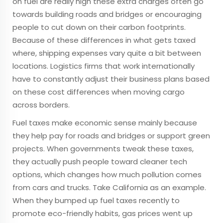
on fuel are really high these extra charges often go
towards building roads and bridges or encouraging
people to cut down on their carbon footprints.
Because of these differences in what gets taxed
where, shipping expenses vary quite a bit between
locations. Logistics firms that work internationally
have to constantly adjust their business plans based
on these cost differences when moving cargo
across borders.
Fuel taxes make economic sense mainly because
they help pay for roads and bridges or support green
projects. When governments tweak these taxes,
they actually push people toward cleaner tech
options, which changes how much pollution comes
from cars and trucks. Take California as an example.
When they bumped up fuel taxes recently to
promote eco-friendly habits, gas prices went up