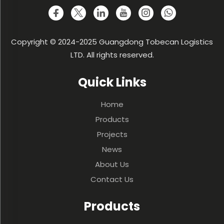
Copyright © 2024-2025 Guangdong Tobecan Logistics
LTD. All rights reserved.
Quick Links
Home
Products
Projects
News
About Us
Contact Us
Products