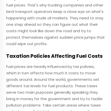
fuel prices. That's why trucking companies and other
land transport operators keep a close eye on what's
happening with crude oil markets. They need to stay
one step ahead so they can figure out what their
costs might look like down the road and try to
protect themselves against sudden price jumps that
could wipe out profits.
Taxation Policies Affecting Fuel Costs
Fuel prices are heavily influenced by tax policies,
which in turn affects how much it costs to move
goods around. Around the world, governments set
different tax levels for fuel products. These taxes
serve two main purposes generally speaking they
bring in money for the government and try to tackle
pollution problems. Take certain areas where taxes