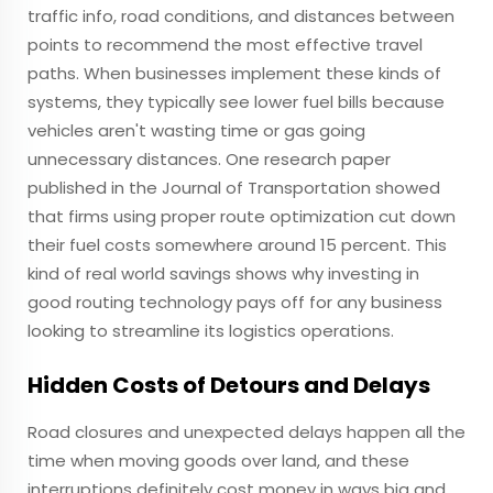
traffic info, road conditions, and distances between
points to recommend the most effective travel
paths. When businesses implement these kinds of
systems, they typically see lower fuel bills because
vehicles aren't wasting time or gas going
unnecessary distances. One research paper
published in the Journal of Transportation showed
that firms using proper route optimization cut down
their fuel costs somewhere around 15 percent. This
kind of real world savings shows why investing in
good routing technology pays off for any business
looking to streamline its logistics operations.
Hidden Costs of Detours and Delays
Road closures and unexpected delays happen all the
time when moving goods over land, and these
interruptions definitely cost money in ways big and