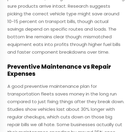
sure products arrive intact. Research suggests
picking the correct vehicle type might save around
10-15 percent on transport bills, though actual
savings depend on specific routes and loads. The
bottom line remains clear though: mismatched
equipment eats into profits through higher fuel bills
and faster component breakdowns over time.
Preventive Maintenance vs Repair
Expenses
A good preventive maintenance plan for
transportation fleets saves money in the long run
compared to just fixing things after they break down.
Studies show vehicles last about 30% longer with
regular checkups, which cuts down on those big
repair bills we all hate. Some businesses actually cut