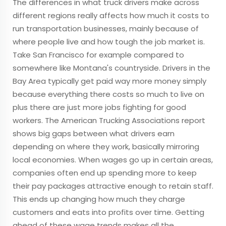
The differences in what truck drivers make across
different regions really affects how much it costs to
run transportation businesses, mainly because of
where people live and how tough the job market is.
Take San Francisco for example compared to
somewhere like Montana's countryside. Drivers in the
Bay Area typically get paid way more money simply
because everything there costs so much to live on
plus there are just more jobs fighting for good
workers. The American Trucking Associations report
shows big gaps between what drivers earn
depending on where they work, basically mirroring
local economies. When wages go up in certain areas,
companies often end up spending more to keep
their pay packages attractive enough to retain staff.
This ends up changing how much they charge
customers and eats into profits over time. Getting
ahead of these wage trends makes all the