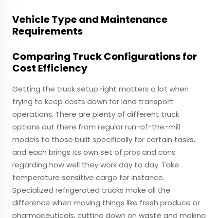
Vehicle Type and Maintenance
Requirements
Comparing Truck Configurations for
Cost Efficiency
Getting the truck setup right matters a lot when
trying to keep costs down for land transport
operations. There are plenty of different truck
options out there from regular run-of-the-mill
models to those built specifically for certain tasks,
and each brings its own set of pros and cons
regarding how well they work day to day. Take
temperature sensitive cargo for instance.
Specialized refrigerated trucks make all the
difference when moving things like fresh produce or
pharmaceuticals, cutting down on waste and making